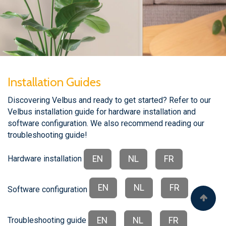
Installation Guides
Discovering Velbus and ready to get started? Refer to our
Velbus installation guide for hardware installation and
software configuration. We also recommend reading our
troubleshooting guide!
EN
NL
FR
Hardware installation
EN
NL
FR
Software configuration
EN
NL
FR
Troubleshooting guide