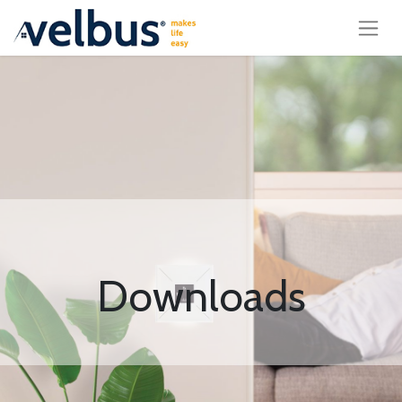
Downloads