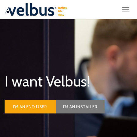
I want Velbus!
I'M AN END USER
I'M AN INSTALLER