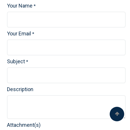
Your Name
*
Your Email
*
Subject
*
Description
Attachment(s)