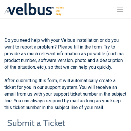
Do you need help with your Velbus installation or do you
want to report a problem? Please fill in the form. Try to
provide as much relevant information as possible (such as
product number, software version, photo and a description
of the situation, etc.), so that we can help you quickly.
After submitting this form, it will automatically create a
ticket for you in our support system. You will receive an
email from us with your support ticket number in the subject
line. You can always respond by mail as long as you keep
this ticket number in the subject line of your mail.
Submit a Ticket