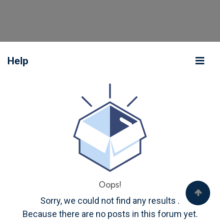
Help
Oops!
Sorry, we could not find any results
.
Because there are no posts in this forum yet.