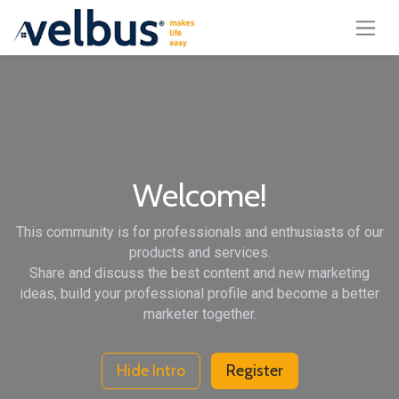
Welcome!
This community is for professionals and enthusiasts of our
products and services.
Share and discuss the best content and new marketing
ideas, build your professional profile and become a better
marketer together.
Hide Intro
Register