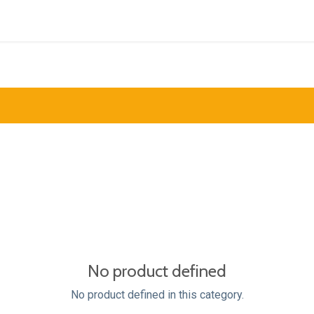
Inspiration
Products
Support
Contact us
I
No product defined
No product defined in this category.