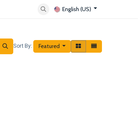
English (US)
 want Velbus
Help
Store Locator
Sort By:
Featured