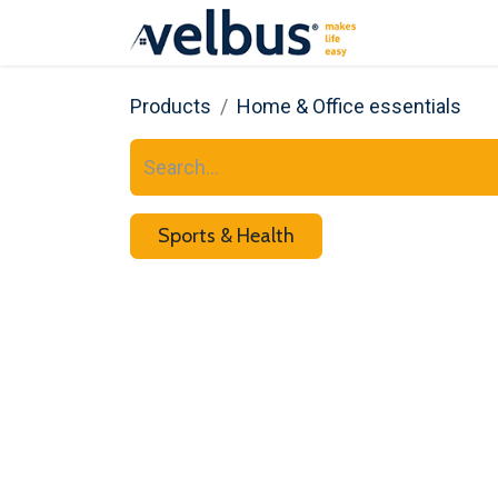
About us
Products
Home & Office essentials
Sports & Health