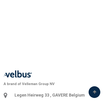
A brand of Velleman Group NV
Legen Heirweg 33
,
GAVERE
Belgium