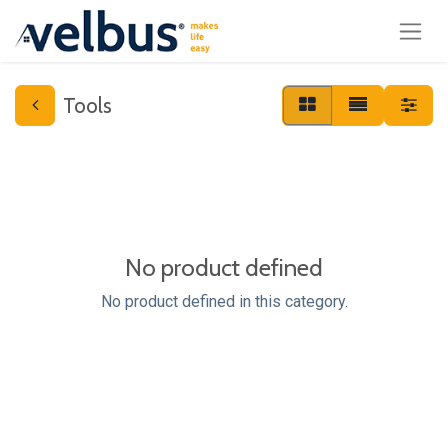
Tools
No product defined
No product defined in this category.